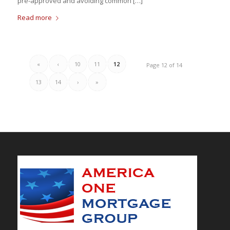
pre-approved and avoiding common […]
Read more
«
‹
10
11
12
Page 12 of 14
13
14
›
»