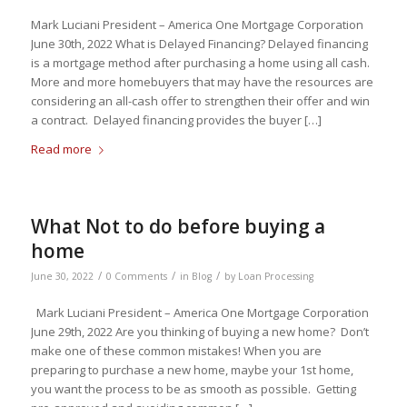
Mark Luciani President – America One Mortgage Corporation
June 30th, 2022 What is Delayed Financing? Delayed financing
is a mortgage method after purchasing a home using all cash.
More and more homebuyers that may have the resources are
considering an all-cash offer to strengthen their offer and win
a contract. Delayed financing provides the buyer […]
Read more
What Not to do before buying a
home
/
/
/
June 30, 2022
0 Comments
in
Blog
by
Loan Processing
Mark Luciani President – America One Mortgage Corporation
June 29th, 2022 Are you thinking of buying a new home? Don’t
make one of these common mistakes! When you are
preparing to purchase a new home, maybe your 1st home,
you want the process to be as smooth as possible. Getting