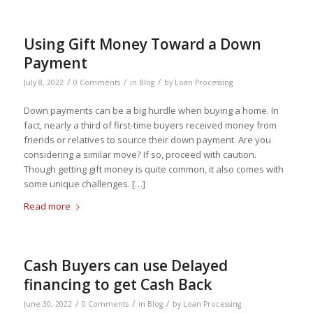
Using Gift Money Toward a Down
Payment
/
/
/
July 8, 2022
0 Comments
in
Blog
by
Loan Processing
Down payments can be a big hurdle when buying a home. In
fact, nearly a third of first-time buyers received money from
friends or relatives to source their down payment. Are you
considering a similar move? If so, proceed with caution.
Though getting gift money is quite common, it also comes with
some unique challenges. […]
Read more
Cash Buyers can use Delayed
financing to get Cash Back
/
/
/
June 30, 2022
0 Comments
in
Blog
by
Loan Processing