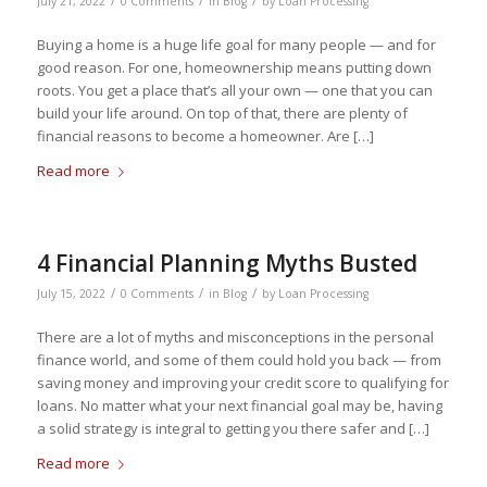
/
/
/
July 21, 2022
0 Comments
in
Blog
by
Loan Processing
Buying a home is a huge life goal for many people — and for
good reason. For one, homeownership means putting down
roots. You get a place that’s all your own — one that you can
build your life around. On top of that, there are plenty of
financial reasons to become a homeowner. Are […]
Read more
4 Financial Planning Myths Busted
/
/
/
July 15, 2022
0 Comments
in
Blog
by
Loan Processing
There are a lot of myths and misconceptions in the personal
finance world, and some of them could hold you back — from
saving money and improving your credit score to qualifying for
loans. No matter what your next financial goal may be, having
a solid strategy is integral to getting you there safer and […]
Read more