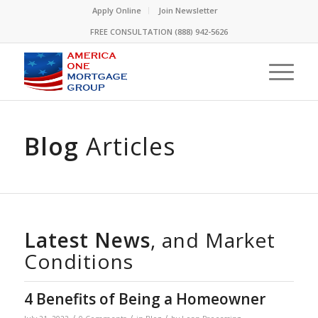
Please
Apply Online
Join Newsletter
note:
FREE CONSULTATION (888) 942-5626
This
website
includes
an
accessibility
system.
Blog
Articles
Latest News
, and Market
Conditions
4 Benefits of Being a Homeowner