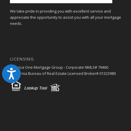
We take pride in providing you with excellent service and
appreciate the opportunity to assist you with all your mortgage
needs.
LICENSING
America One Mortgage Group - Corporate NMLS# 79460
Accessibility
California Bureau of Real Estate Licensed Broker# 01323980