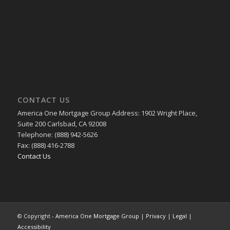
CONTACT US
America One Mortgage Group Address: 1902 Wright Place,
Suite 200 Carlsbad, CA 92008
Telephone: (888) 942-5626
Fax: (888) 416-2788
Contact Us
© Copyright -
America One Mortgage Group
|
Privacy
|
Legal
|
Accessibility