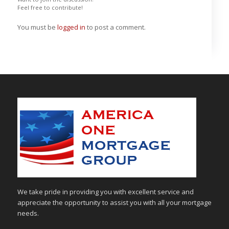
Feel free to contribute!
You must be
logged in
to post a comment.
We take pride in providing you with excellent service and
appreciate the opportunity to assist you with all your mortgage
needs.