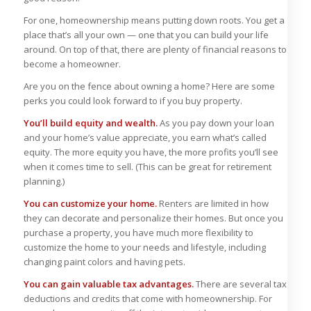
For one, homeownership means putting down roots. You get a
place that’s all your own — one that you can build your life
around. On top of that, there are plenty of financial reasons to
become a homeowner.
Are you on the fence about owning a home? Here are some
perks you could look forward to if you buy property.
You’ll build equity and wealth.
As you pay down your loan
and your home’s value appreciate, you earn what’s called
equity. The more equity you have, the more profits you’ll see
when it comes time to sell. (This can be great for retirement
planning.)
You can customize your home.
Renters are limited in how
they can decorate and personalize their homes. But once you
purchase a property, you have much more flexibility to
customize the home to your needs and lifestyle, including
changing paint colors and having pets.
You can gain valuable tax advantages.
There are several tax
deductions and credits that come with homeownership. For