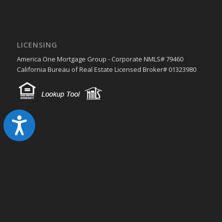
LICENSING
America One Mortgage Group - Corporate NMLS# 79460
California Bureau of Real Estate Licensed Broker# 01323980
Accessibility