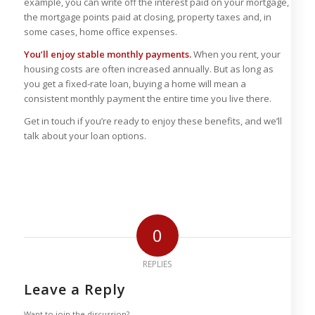
example, you can write off the interest paid on your mortgage,
the mortgage points paid at closing, property taxes and, in
some cases, home office expenses.
You’ll enjoy stable monthly payments.
When you rent, your
housing costs are often increased annually. But as long as
you get a fixed-rate loan, buying a home will mean a
consistent monthly payment the entire time you live there.
Get in touch if you’re ready to enjoy these benefits, and we’ll
talk about your loan options.
0
REPLIES
Leave a Reply
Want to join the discussion?