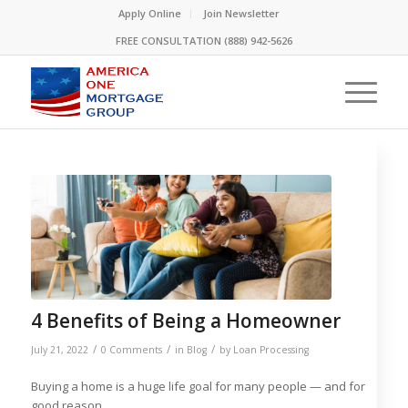
Please
Apply Online
Join Newsletter
note:
FREE CONSULTATION (888) 942-5626
This
website
includes
an
accessibility
system.
4 Benefits of Being a Homeowner
/
/
/
July 21, 2022
0 Comments
in
Blog
by
Loan Processing
Buying a home is a huge life goal for many people — and for
good reason.