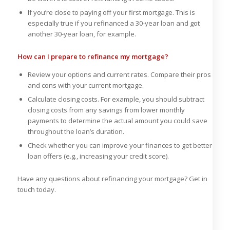
If you’re close to paying off your first mortgage. This is
especially true if you refinanced a 30-year loan and got
another 30-year loan, for example.
How can I prepare to refinance my mortgage?
Review your options and current rates. Compare their pros
and cons with your current mortgage.
Calculate closing costs. For example, you should subtract
closing costs from any savings from lower monthly
payments to determine the actual amount you could save
throughout the loan’s duration.
Check whether you can improve your finances to get better
loan offers (e.g., increasing your credit score).
Have any questions about refinancing your mortgage? Get in
touch today.