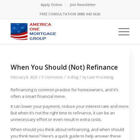
Please
Apply Online
Join Newsletter
note:
FREE CONSULTATION (888) 942-5626
This
website
includes
an
accessibility
system.
When You Should (Not) Refinance
/
/
/
February 8, 2023
0 Comments
in
Blog
by
Loan Processing
Refinancing is common practice for homeowners, and it’s
often a smart financial move.
It can lower your payment, reduce your interest rate and more.
But when it’s not the right time to refinance, it can be an
unnecessary effort or even result in extra costs.
When should you think about refinancing, and when should
you think twice? Here’s a quick guide to help answer these