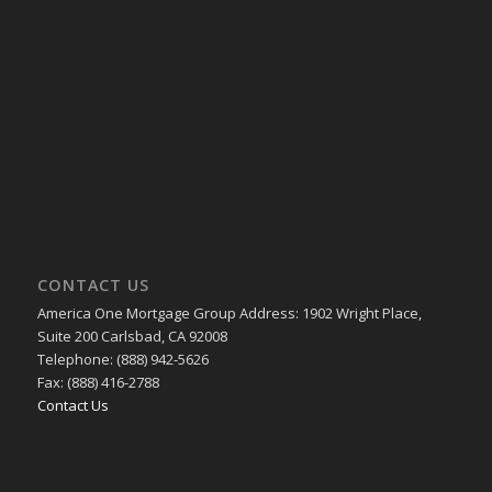
CONTACT US
America One Mortgage Group Address: 1902 Wright Place,
Suite 200 Carlsbad, CA 92008
Telephone: (888) 942-5626
Fax: (888) 416-2788
Contact Us