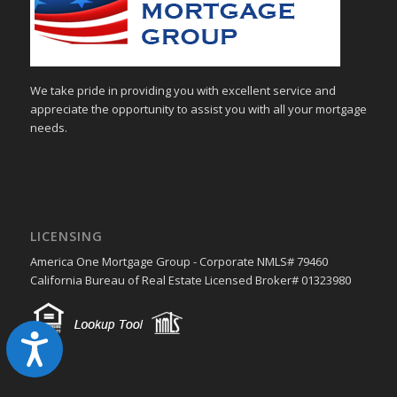
We take pride in providing you with excellent service and
appreciate the opportunity to assist you with all your mortgage
needs.
LICENSING
America One Mortgage Group - Corporate NMLS# 79460
California Bureau of Real Estate Licensed Broker# 01323980
Accessibility