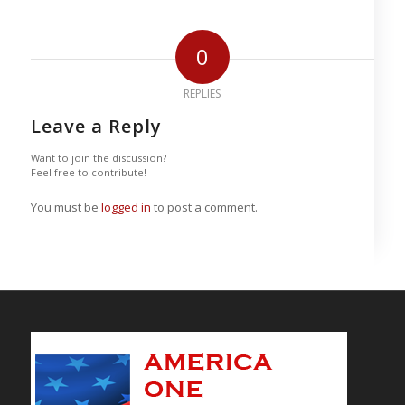
0
REPLIES
Leave a Reply
Want to join the discussion?
Feel free to contribute!
You must be
logged in
to post a comment.