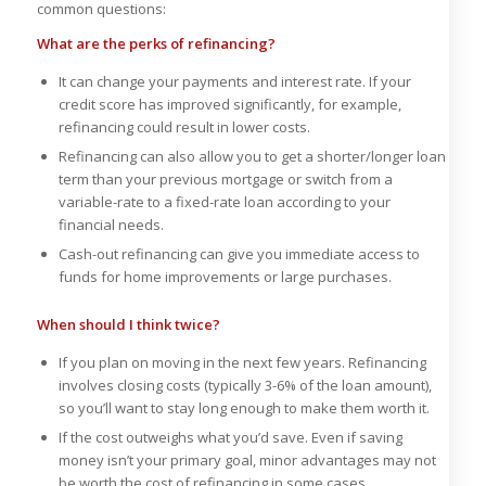
common questions:
What are the perks of refinancing?
It can change your payments and interest rate. If your
credit score has improved significantly, for example,
refinancing could result in lower costs.
Refinancing can also allow you to get a shorter/longer loan
term than your previous mortgage or switch from a
variable-rate to a fixed-rate loan according to your
financial needs.
Cash-out refinancing can give you immediate access to
funds for home improvements or large purchases.
When should I think twice?
If you plan on moving in the next few years. Refinancing
involves closing costs (typically 3-6% of the loan amount),
so you’ll want to stay long enough to make them worth it.
If the cost outweighs what you’d save. Even if saving
money isn’t your primary goal, minor advantages may not
be worth the cost of refinancing in some cases.