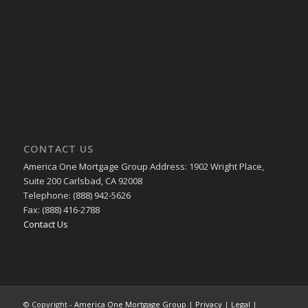
CONTACT US
America One Mortgage Group Address: 1902 Wright Place,
Suite 200 Carlsbad, CA 92008
Telephone: (888) 942-5626
Fax: (888) 416-2788
Contact Us
© Copyright -
America One Mortgage Group
|
Privacy
|
Legal
|