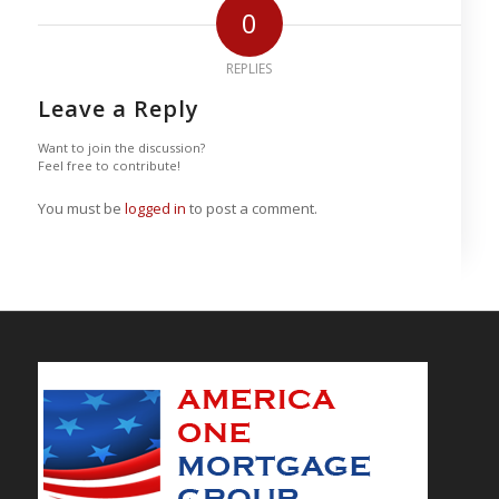
0
REPLIES
Leave a Reply
Want to join the discussion?
Feel free to contribute!
You must be
logged in
to post a comment.