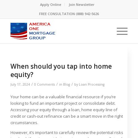
Please
Apply Online
Join Newsletter
note:
FREE CONSULTATION (888) 942-5626
This
website
includes
an
accessibility
system.
When should you tap into home
equity?
/
/
/
July 17, 2024
0 Comments
in
Blog
by
Loan Processing
Your home can be a valuable financial resource if you’re
looking to fund an important project or consolidate debt.
Accessing your equity through a loan, home equity line of
credit or cash-out refinance can be a smart move in the right
circumstances.
However, it’s important to carefully review the potential risks