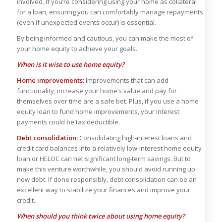
involved. If you’re considering using your home as collateral
for a loan, ensuring you can comfortably manage repayments
(even if unexpected events occur) is essential.
By being informed and cautious, you can make the most of
your home equity to achieve your goals.
When is it wise to use home equity?
Home improvements:
Improvements that can add
functionality, increase your home’s value and pay for
themselves over time are a safe bet. Plus, if you use a home
equity loan to fund home improvements, your interest
payments could be tax deductible.
Debt consolidation:
Consolidating high-interest loans and
credit card balances into a relatively low-interest home equity
loan or HELOC can net significant long-term savings. But to
make this venture worthwhile, you should avoid running up
new debt. If done responsibly, debt consolidation can be an
excellent way to stabilize your finances and improve your
credit.
When should you think twice about using home equity?