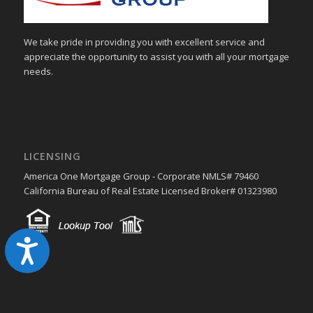
We take pride in providing you with excellent service and
appreciate the opportunity to assist you with all your mortgage
needs.
LICENSING
America One Mortgage Group - Corporate NMLS# 79460
California Bureau of Real Estate Licensed Broker# 01323980
Accessibility