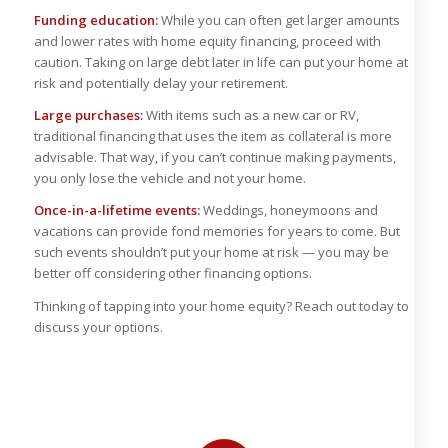
Funding education:
While you can often get larger amounts
and lower rates with home equity financing, proceed with
caution. Taking on large debt later in life can put your home at
risk and potentially delay your retirement.
Large purchases:
With items such as a new car or RV,
traditional financing that uses the item as collateral is more
advisable. That way, if you can’t continue making payments,
you only lose the vehicle and not your home.
Once-in-a-lifetime events:
Weddings, honeymoons and
vacations can provide fond memories for years to come. But
such events shouldn’t put your home at risk — you may be
better off considering other financing options.
Thinking of tapping into your home equity? Reach out today to
discuss your options.