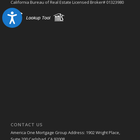
California Bureau of Real Estate Licensed Broker# 01323980
Accessibility
CONTACT US
America One Mortgage Group Address: 1902 Wright Place,
Suite 200 Carlsbad, CA 92008