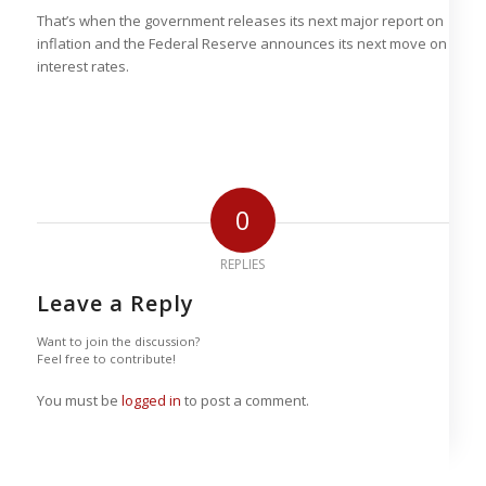
That’s when the government releases its next major report on
inflation and the Federal Reserve announces its next move on
interest rates.
0
REPLIES
Leave a Reply
Want to join the discussion?
Feel free to contribute!
You must be
logged in
to post a comment.