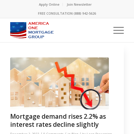
Please
Apply Online
Join Newsletter
note:
FREE CONSULTATION (888) 942-5626
This
website
includes
an
accessibility
system.
Mortgage demand rises 2.2% as
interest rates decline slightly
/
/
/
December 2, 2022
0 Comments
in
Blog
by
Loan Processing