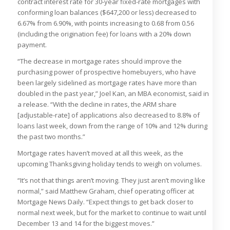
contract interest rate for 30-year fixed-rate mortgages with
conforming loan balances ($647,200 or less) decreased to
6.67% from 6.90%, with points increasing to 0.68 from 0.56
(including the origination fee) for loans with a 20% down
payment.
“The decrease in mortgage rates should improve the
purchasing power of prospective homebuyers, who have
been largely sidelined as mortgage rates have more than
doubled in the past year,” Joel Kan, an MBA economist, said in
a release. “With the decline in rates, the ARM share
[adjustable-rate] of applications also decreased to 8.8% of
loans last week, down from the range of 10% and 12% during
the past two months.”
Mortgage rates haven’t moved at all this week, as the
upcoming Thanksgiving holiday tends to weigh on volumes.
“It’s not that things aren’t moving. They just aren’t moving like
normal,” said Matthew Graham, chief operating officer at
Mortgage News Daily. “Expect things to get back closer to
normal next week, but for the market to continue to wait until
December 13 and 14 for the biggest moves.”