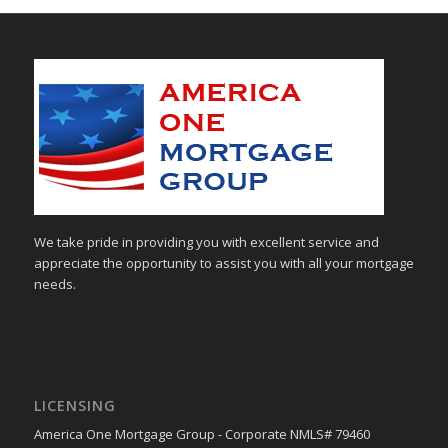
We take pride in providing you with excellent service and
appreciate the opportunity to assist you with all your mortgage
needs.
LICENSING
America One Mortgage Group - Corporate NMLS# 79460