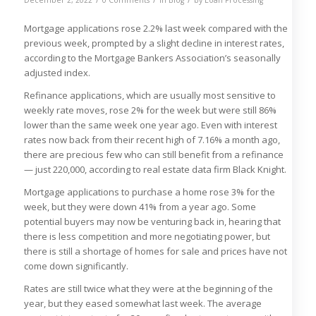
Mortgage applications rose 2.2% last week compared with the
previous week, prompted by a slight decline in interest rates,
according to the Mortgage Bankers Association’s seasonally
adjusted index.
Refinance applications, which are usually most sensitive to
weekly rate moves, rose 2% for the week but were still 86%
lower than the same week one year ago. Even with interest
rates now back from their recent high of 7.16% a month ago,
there are precious few who can still benefit from a refinance
— just 220,000, according to real estate data firm Black Knight.
Mortgage applications to purchase a home rose 3% for the
week, but they were down 41% from a year ago. Some
potential buyers may now be venturing back in, hearing that
there is less competition and more negotiating power, but
there is still a shortage of homes for sale and prices have not
come down significantly.
Rates are still twice what they were at the beginning of the
year, but they eased somewhat last week. The average