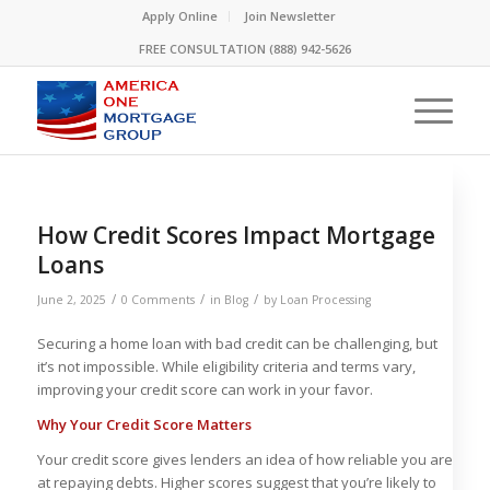
Please
Apply Online
Join Newsletter
note:
FREE CONSULTATION (888) 942-5626
This
website
includes
an
accessibility
system.
How Credit Scores Impact Mortgage
Loans
/
/
/
June 2, 2025
0 Comments
in
Blog
by
Loan Processing
Securing a home loan with bad credit can be challenging, but
it’s not impossible. While eligibility criteria and terms vary,
improving your credit score can work in your favor.
Why Your Credit Score Matters
Your credit score gives lenders an idea of how reliable you are
at repaying debts. Higher scores suggest that you’re likely to