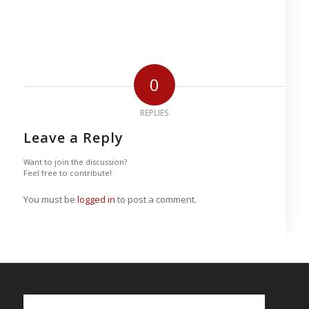
0
REPLIES
Leave a Reply
Want to join the discussion?
Feel free to contribute!
You must be
logged in
to post a comment.