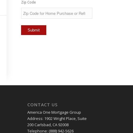
Zip Code
CONTACT US
America One Mortgage Group
Address: 1902 Wright Place, Suite
200 Carlsbad, CA 92008
Telephone: (888) 942-5626