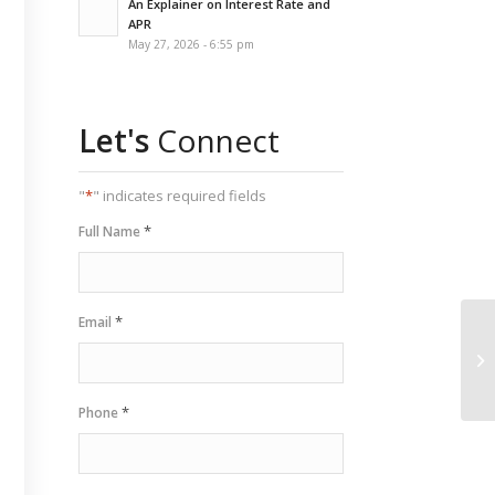
An Explainer on Interest Rate and
APR
May 27, 2026 - 6:55 pm
Let's
Connect
"
*
" indicates required fields
*
Full Name
*
Email
*
Phone