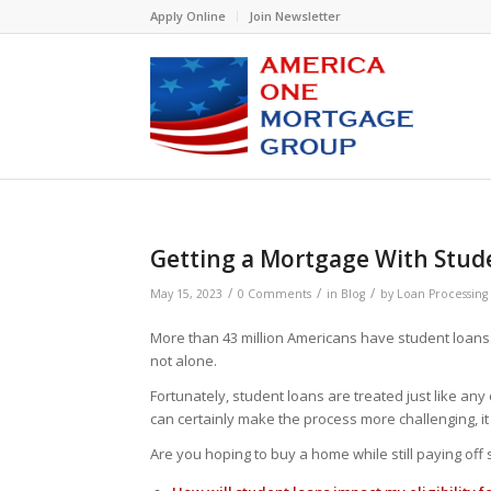
Please
Apply Online
Join Newsletter
note:
This
website
includes
an
accessibility
system.
Press
Control-
F11
Getting a Mortgage With Stud
to
adjust
/
/
/
May 15, 2023
0 Comments
in
Blog
by
Loan Processing
the
website
More than 43 million Americans have student loans. 
to
not alone.
people
Fortunately, student loans are treated just like an
with
can certainly make the process more challenging, i
visual
disabilities
Are you hoping to buy a home while still paying of
who