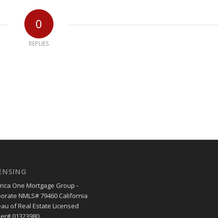
0
REPLIES
ENSING
ica One Mortgage Group -
orate NMLS# 79460 California
au of Real Estate Licensed
er# 01323980