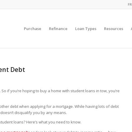
FR
Purchase
Refinance
Loan Types
Resources
ent Debt
So if you’re hoping to buy a home with student loans in tow, you’re
y other debt when applying for a mortgage. While having lots of debt
t doesn’t disqualify you by any means.
f student loans? Here’s what you need to know.