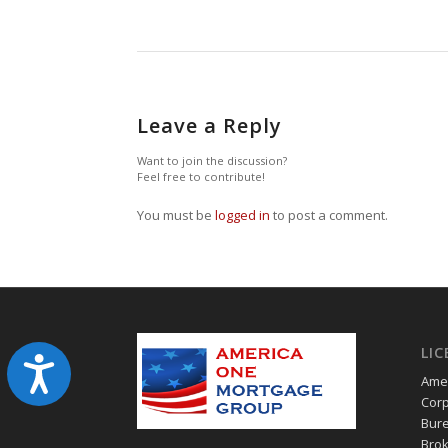
Leave a Reply
Want to join the discussion?
Feel free to contribute!
You must be
logged in
to post a comment.
LIC
Accessibility
Amer
Corp
Bure
Brok