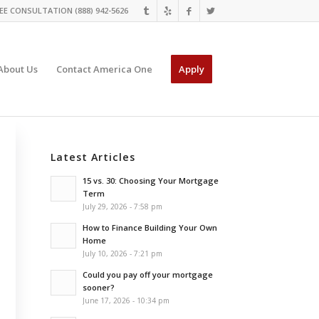
EE CONSULTATION (888) 942-5626
About Us
Contact America One
Apply
Latest Articles
15 vs. 30: Choosing Your Mortgage
Term
July 29, 2026 - 7:58 pm
How to Finance Building Your Own
Home
July 10, 2026 - 7:21 pm
Could you pay off your mortgage
sooner?
June 17, 2026 - 10:34 pm