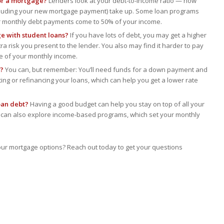
for a mortgage?
Lenders look at your debt-to-income ratio — how
ncluding your new mortgage payment) take up. Some loan programs
ur monthly debt payments come to 50% of your income.
e with student loans?
If you have lots of debt, you may get a higher
ra risk you present to the lender. You also may find it harder to pay
re of your monthly income.
g?
You can, but remember: You’ll need funds for a down payment and
ting or refinancing your loans, which can help you get a lower rate
oan debt?
Having a good budget can help you stay on top of all your
u can also explore income-based programs, which set your monthly
our mortgage options? Reach out today to get your questions