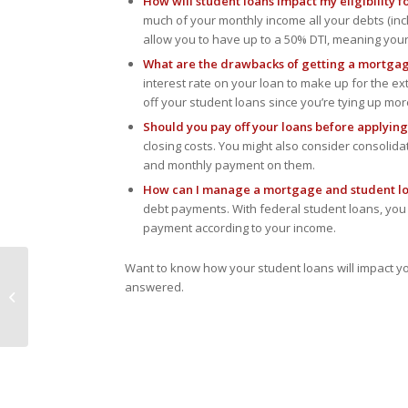
How will student loans impact my eligibility 
are
much of your monthly income all your debts (i
using
allow you to have up to a 50% DTI, meaning yo
a
screen
What are the drawbacks of getting a mortgag
reader;
interest rate on your loan to make up for the ext
Press
off your student loans since you’re tying up mo
Control-
Should you pay off your loans before applyin
F10
closing costs. You might also consider consolida
to
and monthly payment on them.
open
How can I manage a mortgage and student l
an
debt payments. With federal student loans, yo
accessibility
payment according to your income.
menu.
Want to know how your student loans will impact y
Down Payment and
answered.
Closing Cost
Assistance