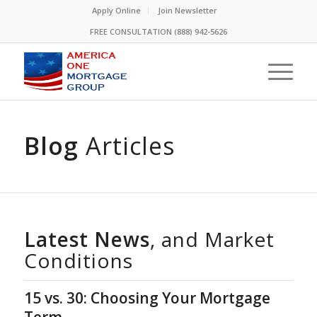
Please
Apply Online
Join Newsletter
note:
FREE CONSULTATION (888) 942-5626
This
website
includes
an
accessibility
system.
Blog
Articles
Latest News
, and Market
Conditions
15 vs. 30: Choosing Your Mortgage