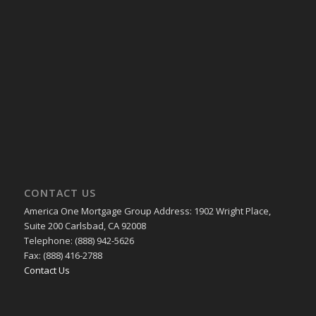
CONTACT US
America One Mortgage Group Address: 1902 Wright Place,
Suite 200 Carlsbad, CA 92008
Telephone: (888) 942-5626
Fax: (888) 416-2788
Contact Us