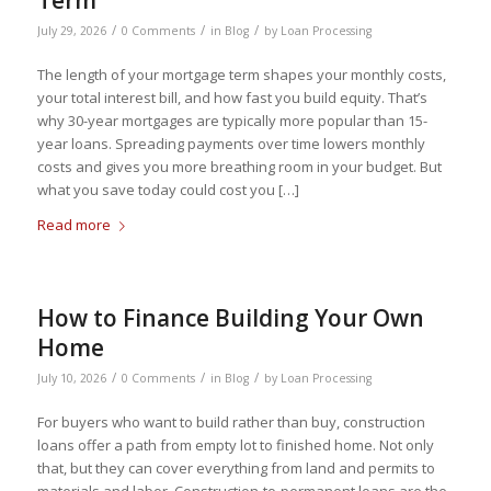
Term
/
/
/
July 29, 2026
0 Comments
in
Blog
by
Loan Processing
The length of your mortgage term shapes your monthly costs,
your total interest bill, and how fast you build equity. That’s
why 30-year mortgages are typically more popular than 15-
year loans. Spreading payments over time lowers monthly
costs and gives you more breathing room in your budget. But
what you save today could cost you […]
Read more
How to Finance Building Your Own
Home
/
/
/
July 10, 2026
0 Comments
in
Blog
by
Loan Processing
For buyers who want to build rather than buy, construction
loans offer a path from empty lot to finished home. Not only
that, but they can cover everything from land and permits to