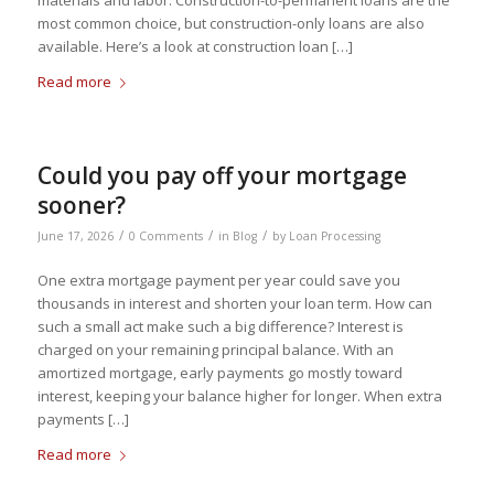
materials and labor. Construction-to-permanent loans are the
most common choice, but construction-only loans are also
available. Here’s a look at construction loan […]
Read more
Could you pay off your mortgage
sooner?
/
/
/
June 17, 2026
0 Comments
in
Blog
by
Loan Processing
One extra mortgage payment per year could save you
thousands in interest and shorten your loan term. How can
such a small act make such a big difference? Interest is
charged on your remaining principal balance. With an
amortized mortgage, early payments go mostly toward
interest, keeping your balance higher for longer. When extra
payments […]
Read more