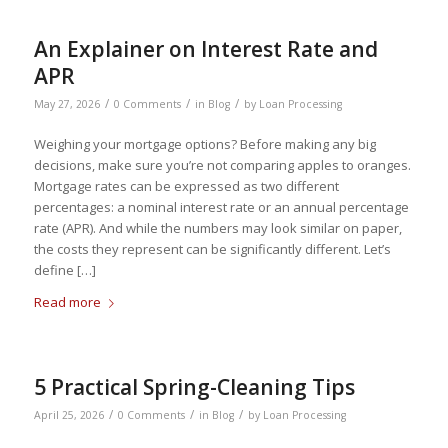
An Explainer on Interest Rate and
APR
/
/
/
May 27, 2026
0 Comments
in
Blog
by
Loan Processing
Weighing your mortgage options? Before making any big
decisions, make sure you’re not comparing apples to oranges.
Mortgage rates can be expressed as two different
percentages: a nominal interest rate or an annual percentage
rate (APR). And while the numbers may look similar on paper,
the costs they represent can be significantly different. Let’s
define […]
Read more
5 Practical Spring-Cleaning Tips
/
/
/
April 25, 2026
0 Comments
in
Blog
by
Loan Processing