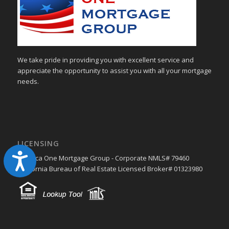
We take pride in providing you with excellent service and
appreciate the opportunity to assist you with all your mortgage
needs.
LICENSING
Accessibility
America One Mortgage Group - Corporate NMLS# 79460
California Bureau of Real Estate Licensed Broker# 01323980