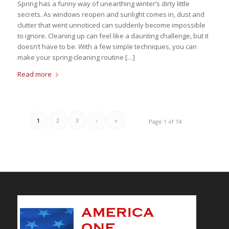
Spring has a funny way of unearthing winter’s dirty little
secrets. As windows reopen and sunlight comes in, dust and
clutter that went unnoticed can suddenly become impossible
to ignore. Cleaning up can feel like a daunting challenge, but it
doesn’t have to be. With a few simple techniques, you can
make your spring-cleaning routine […]
Read more
1
2
3
›
»
Page 1 of 14