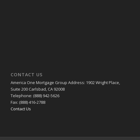
CONTACT US
America One Mortgage Group Address: 1902 Wright Place,
Suite 200 Carlsbad, CA 92008
Telephone: (888) 942-5626
Fax: (888) 416-2788
Contact Us