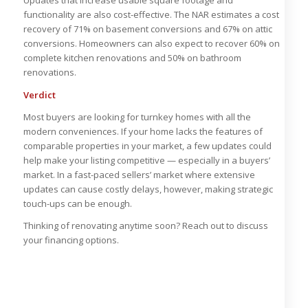
Updates that increase usable square footage and
functionality are also cost-effective. The NAR estimates a cost
recovery of 71% on basement conversions and 67% on attic
conversions. Homeowners can also expect to recover 60% on
complete kitchen renovations and 50% on bathroom
renovations.
Verdict
Most buyers are looking for turnkey homes with all the
modern conveniences. If your home lacks the features of
comparable properties in your market, a few updates could
help make your listing competitive — especially in a buyers’
market. In a fast-paced sellers’ market where extensive
updates can cause costly delays, however, making strategic
touch-ups can be enough.
Thinking of renovating anytime soon? Reach out to discuss
your financing options.