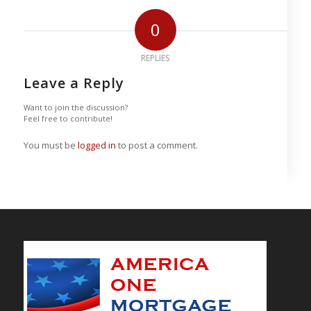
0
REPLIES
Leave a Reply
Want to join the discussion?
Feel free to contribute!
You must be
logged in
to post a comment.