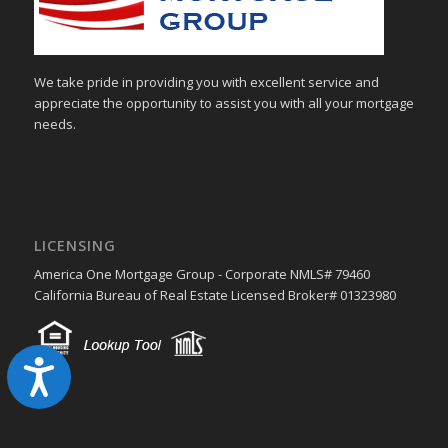
We take pride in providing you with excellent service and
appreciate the opportunity to assist you with all your mortgage
needs.
LICENSING
America One Mortgage Group - Corporate NMLS# 79460
California Bureau of Real Estate Licensed Broker# 01323980
Accessibility