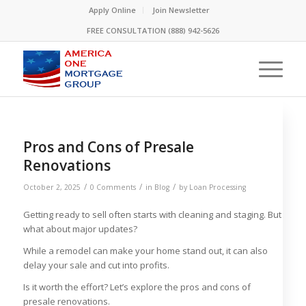
Please
Apply Online
Join Newsletter
note:
FREE CONSULTATION (888) 942-5626
This
website
includes
an
accessibility
system.
Pros and Cons of Presale
Renovations
/
/
/
October 2, 2025
0 Comments
in
Blog
by
Loan Processing
Getting ready to sell often starts with cleaning and staging. But
what about major updates?
While a remodel can make your home stand out, it can also
delay your sale and cut into profits.
Is it worth the effort? Let’s explore the pros and cons of
presale renovations.