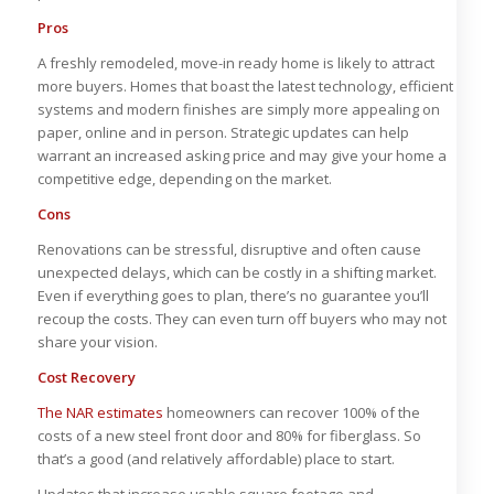
Pros
A freshly remodeled, move-in ready home is likely to attract
more buyers. Homes that boast the latest technology, efficient
systems and modern finishes are simply more appealing on
paper, online and in person. Strategic updates can help
warrant an increased asking price and may give your home a
competitive edge, depending on the market.
Cons
Renovations can be stressful, disruptive and often cause
unexpected delays, which can be costly in a shifting market.
Even if everything goes to plan, there’s no guarantee you’ll
recoup the costs. They can even turn off buyers who may not
share your vision.
Cost Recovery
The NAR estimates
homeowners can recover 100% of the
costs of a new steel front door and 80% for fiberglass. So
that’s a good (and relatively affordable) place to start.